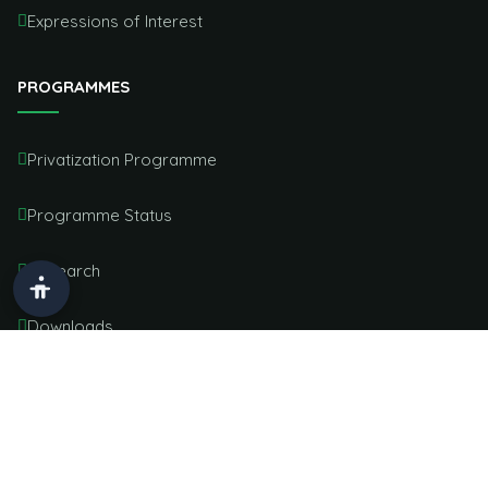
Expressions of Interest
PROGRAMMES
Privatization Programme
Programme Status
Research
Downloads
Service Charter
OFFICE LOCATION