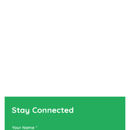
Stay Connected
Your