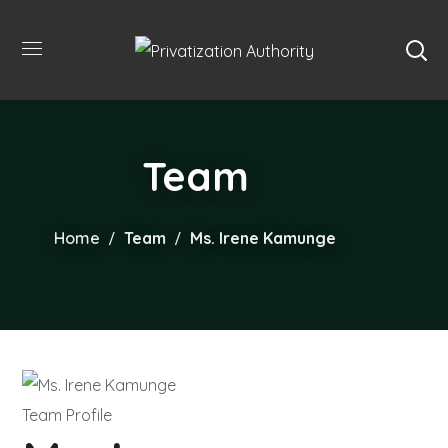
Team
Home
Team
Ms. Irene Kamunge
Team Profile