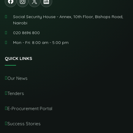
Social Security House - Annex, 10th Floor, Bishops Road,
Nairobi
020 8696 800
Mon - Fri: 8.00 am - 5.00 pm
QUICK LINKS
Our News
Tenders
E-Procurement Portal
Success Stories