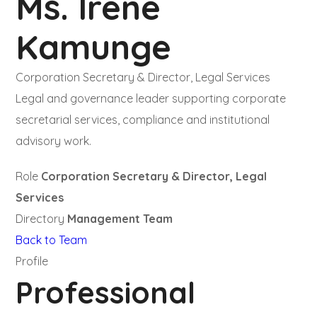
Ms. Irene
Kamunge
Corporation Secretary & Director, Legal Services
Legal and governance leader supporting corporate
secretarial services, compliance and institutional
advisory work.
Role
Corporation Secretary & Director, Legal
Services
Directory
Management Team
Back to Team
Profile
Professional