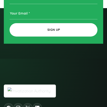
Name
Your
Email
SIGN UP