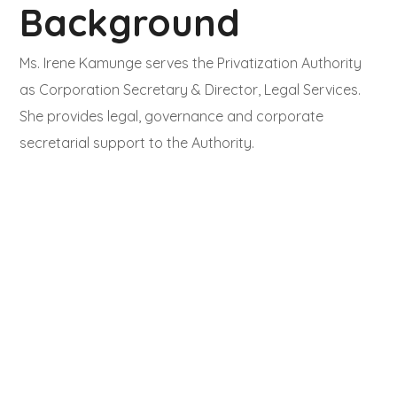
Background
Ms. Irene Kamunge serves the Privatization Authority
as Corporation Secretary & Director, Legal Services.
She provides legal, governance and corporate
secretarial support to the Authority.